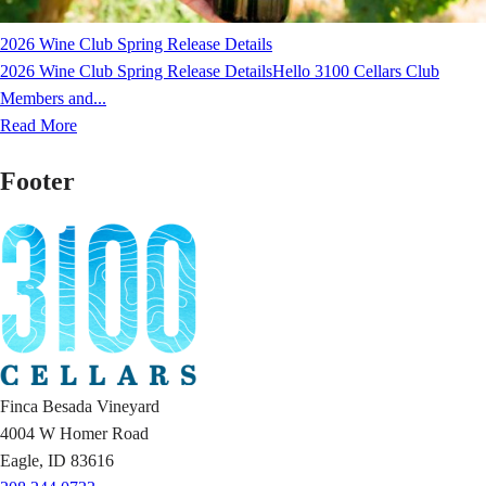
2026 Wine Club Spring Release Details
2026 Wine Club Spring Release DetailsHello 3100 Cellars Club
Members and...
Read More
Footer
Finca Besada Vineyard
4004 W Homer Road
Eagle, ID 83616