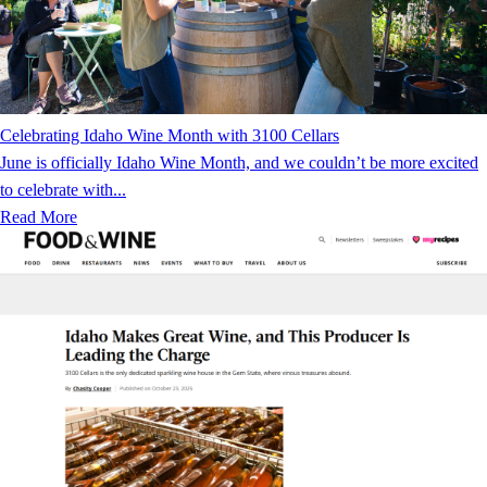
Celebrating Idaho Wine Month with 3100 Cellars
June is officially Idaho Wine Month, and we couldn’t be more excited
to celebrate with...
Read More