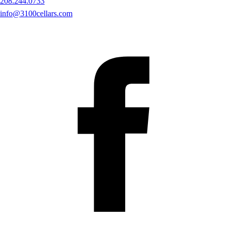
208.244.0733
info@3100cellars.com