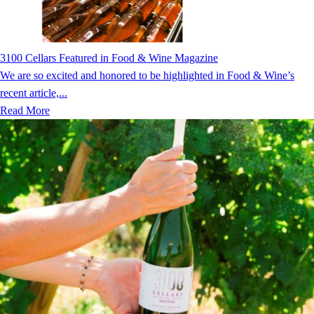
3100 Cellars Featured in Food & Wine Magazine
We are so excited and honored to be highlighted in Food & Wine’s
recent article,...
Read More