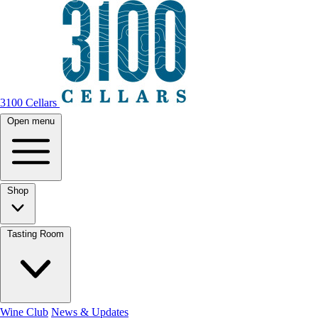
3100 Cellars
Open menu
Shop
Tasting Room
Wine Club
News & Updates