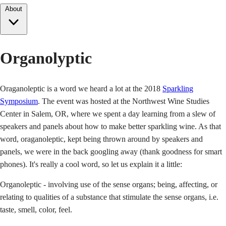
About
Organolyptic
Oraganoleptic is a word we heard a lot at the 2018
Sparkling
Symposium
. The event was hosted at the Northwest Wine Studies
Center in Salem, OR, where we spent a day learning from a slew of
speakers and panels about how to make better sparkling wine. As that
word, oraganoleptic, kept being thrown around by speakers and
panels, we were in the back googling away (thank goodness for smart
phones). It's really a cool word, so let us explain it a little:
Organoleptic - involving use of the sense organs; being, affecting, or
relating to qualities of a substance that stimulate the sense organs, i.e.
taste, smell, color, feel.