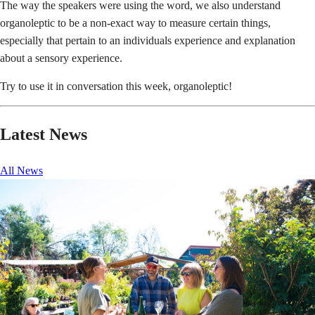
The way the speakers were using the word, we also understand
organoleptic to be a non-exact way to measure certain things,
especially that pertain to an individuals experience and explanation
about a sensory experience.
Try to use it in conversation this week, organoleptic!
Latest News
All News