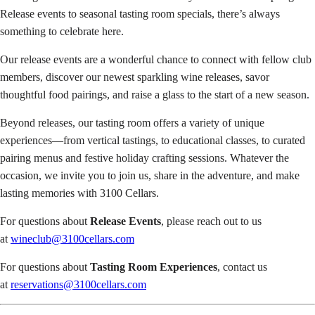
Release events to seasonal tasting room specials, there’s always
something to celebrate here.
Our release events are a wonderful chance to connect with fellow club
members, discover our newest sparkling wine releases, savor
thoughtful food pairings, and raise a glass to the start of a new season.
Beyond releases, our tasting room offers a variety of unique
experiences—from vertical tastings, to educational classes, to curated
pairing menus and festive holiday crafting sessions. Whatever the
occasion, we invite you to join us, share in the adventure, and make
lasting memories with 3100 Cellars.
For questions about
Release Events
, please reach out to us
at
wineclub@3100cellars.com
For questions about
Tasting Room Experiences
, contact us
at
reservations@3100cellars.com