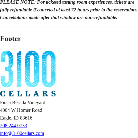
PLEASE NOTE: For ticketed tasting room experiences, tickets are
fully refundable if canceled at least 72 hours prior to the reservation.
Cancellations made after that window are non-refundable.
Footer
Finca Besada Vineyard
4004 W Homer Road
Eagle, ID 83616
208.244.0733
info@3100cellars.com