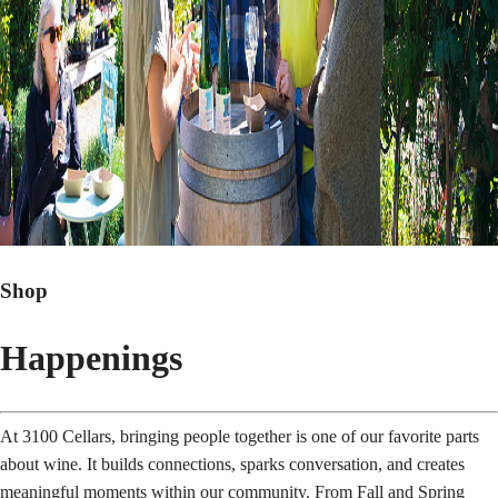
Shop
Happenings
At 3100 Cellars, bringing people together is one of our favorite parts
about wine. It builds connections, sparks conversation, and creates
meaningful moments within our community. From Fall and Spring