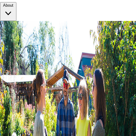
About