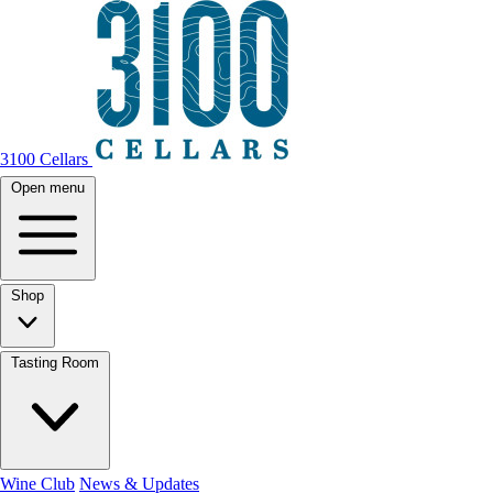
3100 Cellars
Open menu
Shop
Tasting Room
Wine Club
News & Updates