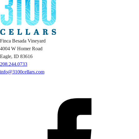
Finca Besada Vineyard
4004 W Homer Road
Eagle, ID 83616
208.244.0733
info@3100cellars.com