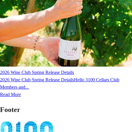
2026 Wine Club Spring Release Details
2026 Wine Club Spring Release DetailsHello 3100 Cellars Club
Members and...
Read More
Footer