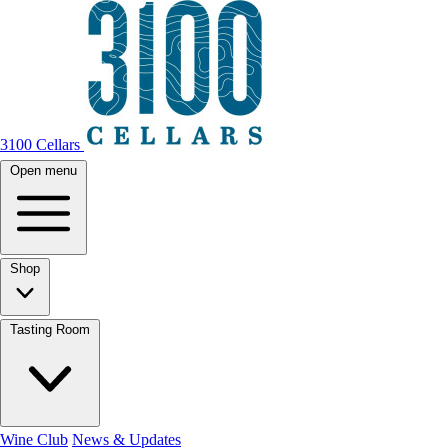
3100 Cellars
Open menu
Shop
Tasting Room
Wine Club
News & Updates