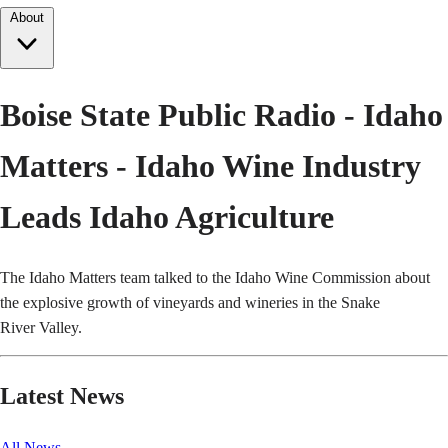
About
Boise State Public Radio - Idaho
Matters - Idaho Wine Industry
Leads Idaho Agriculture
The Idaho Matters team talked to the Idaho Wine Commission about
the explosive growth of vineyards and wineries in the Snake
River Valley.
Latest News
All News