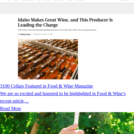
3100 Cellars Featured in Food & Wine Magazine
We are so excited and honored to be highlighted in Food & Wine’s
recent article,...
Read More