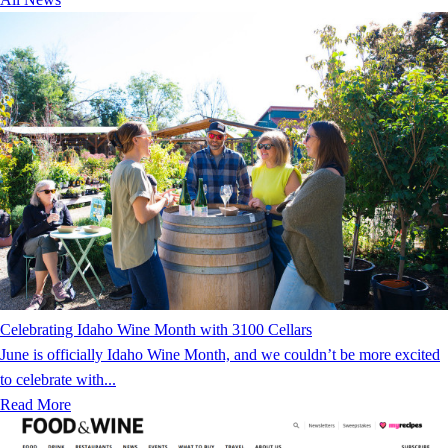
Celebrating Idaho Wine Month with 3100 Cellars
June is officially Idaho Wine Month, and we couldn’t be more excited
to celebrate with...
Read More