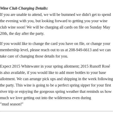
Wine Club Charging Details:
If you are unable to attend, we will be bummed we didn't get to spend
the evening with you, but looking forward to getting you your wine
club wine soon! We will be charging all cards on file on Sunday May
20th, the day after the party.
If you would like to change the card you have on file, or change your
membership level, please reach out to us at 208-949-6613 and we can
take care of changing those details for you.
Expect 2015 Whitewater in your spring allotment; 2015 Runoff Rosé
is also available, if you would like to add more bottles to your base
allotment. We can arrange pick ups and shipping in the week following
the party. This wine is going to be a perfect spring sipper for your first
river trip or enjoying the gorgeous spring weather that reminds us how
much we love getting out into the wilderness even during
"mud season!"