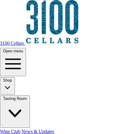
3100 Cellars
Open menu
Shop
Tasting Room
Wine Club
News & Updates