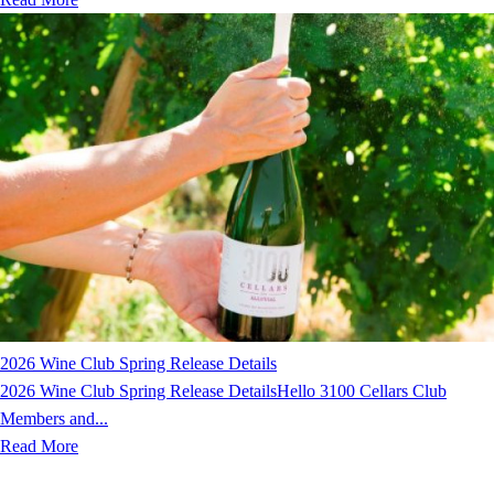
2026 Wine Club Spring Release Details
2026 Wine Club Spring Release DetailsHello 3100 Cellars Club
Members and...
Read More