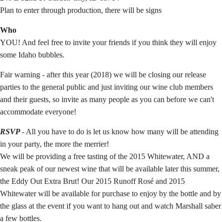
Plan to enter through production, there will be signs
Who
YOU! And feel free to invite your friends if you think they will enjoy
some Idaho bubbles.
Fair warning - after this year (2018) we will be closing our release
parties to the general public and just inviting our wine club members
and their guests, so invite as many people as you can before we can't
accommodate everyone!
RSVP
- All you have to do is let us know how many will be attending
in your party, the more the merrier!
We will be providing a free tasting of the 2015 Whitewater, AND a
sneak peak of our newest wine that will be available later this summer,
the Eddy Out Extra Brut! Our 2015 Runoff Rosé and 2015
Whitewater will be available for purchase to enjoy by the bottle and by
the glass at the event if you want to hang out and watch Marshall saber
a few bottles.