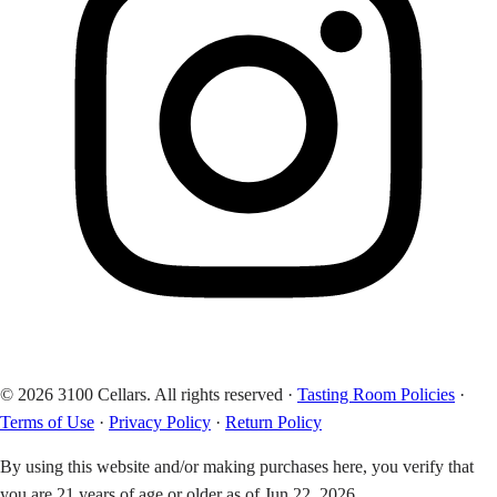
© 2026 3100 Cellars. All rights reserved
·
Tasting Room Policies
·
Terms of Use
·
Privacy Policy
·
Return Policy
By using this website and/or making purchases here, you verify that
you are 21 years of age or older as of Jun 22, 2026.