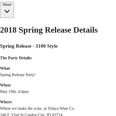
About
2018 Spring Release Details
Spring Release - 3100 Style
The Party Details:
What
Spring Release Party!
When
May 19th, 4-6pm
Where
Where we make the wine, at Telaya Wine Co.
240 E 32nd St Garden City, ID 83714