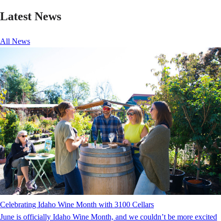
Latest News
All News
Celebrating Idaho Wine Month with 3100 Cellars
June is officially Idaho Wine Month, and we couldn’t be more excited