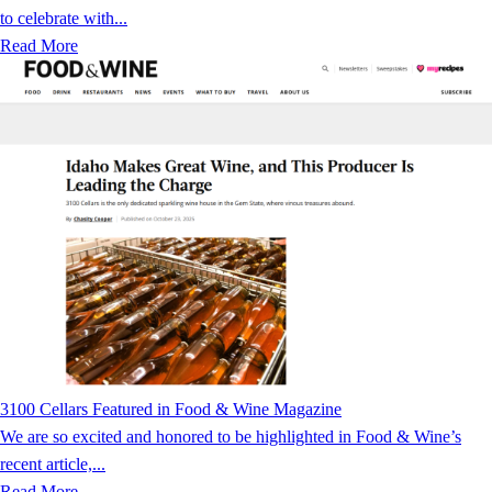
to celebrate with...
Read More
3100 Cellars Featured in Food & Wine Magazine
We are so excited and honored to be highlighted in Food & Wine’s
recent article,...
Read More