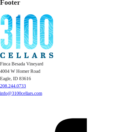
Footer
Finca Besada Vineyard
4004 W Homer Road
Eagle, ID 83616
208.244.0733
info@3100cellars.com