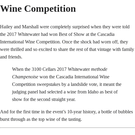
Wine Competition
Hailey and Marshall were completely surprised when they were told
the 2017 Whitewater had won Best of Show at the Cascadia
International Wine Competition. Once the shock had worn off, they
were thrilled and so excited to share the rest of that vintage with family
and friends.
When the 3100 Cellars 2017 Whitewater
methode
Champenoise
won the Cascadia International Wine
Competition sweepstakes by a landslide vote, it meant the
judging panel had selected a wine from Idaho as best of
show for the second straight year.
And for the first time in the event’s 10-year history, a bottle of bubbles
burst through as the top wine of the tasting.