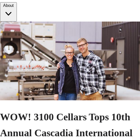
About
WOW! 3100 Cellars Tops 10th
Annual Cascadia International