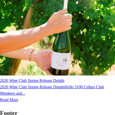
2026 Wine Club Spring Release Details
2026 Wine Club Spring Release DetailsHello 3100 Cellars Club
Members and...
Read More
Footer