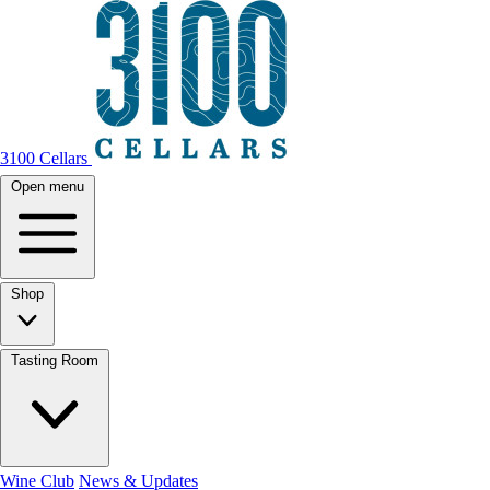
3100 Cellars
Open menu
Shop
Tasting Room
Wine Club
News & Updates