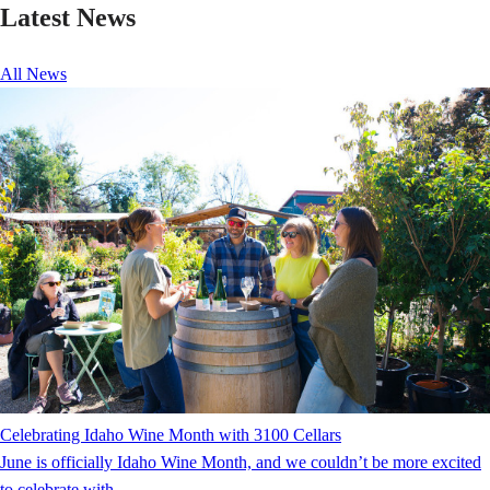
Latest News
All News
Celebrating Idaho Wine Month with 3100 Cellars
June is officially Idaho Wine Month, and we couldn’t be more excited
to celebrate with...