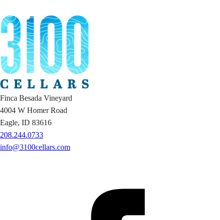
Finca Besada Vineyard
4004 W Homer Road
Eagle, ID 83616
208.244.0733
info@3100cellars.com