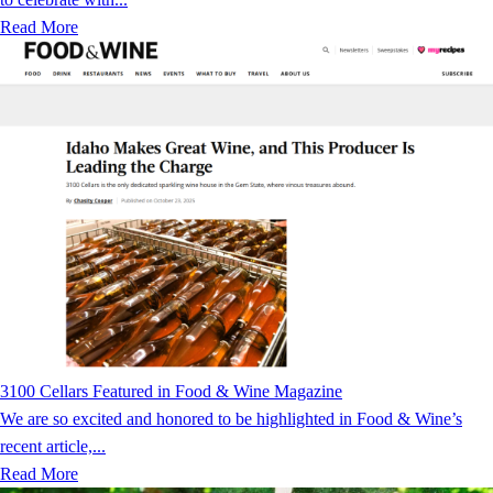
Read More
3100 Cellars Featured in Food & Wine Magazine
We are so excited and honored to be highlighted in Food & Wine’s
recent article,...
Read More