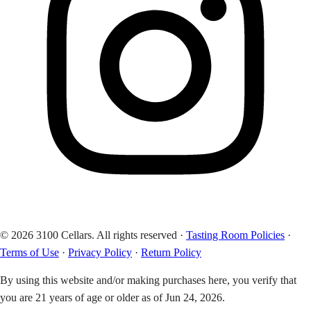
© 2026 3100 Cellars. All rights reserved
·
Tasting Room Policies
·
Terms of Use
·
Privacy Policy
·
Return Policy
By using this website and/or making purchases here, you verify that
you are 21 years of age or older as of Jun 24, 2026.