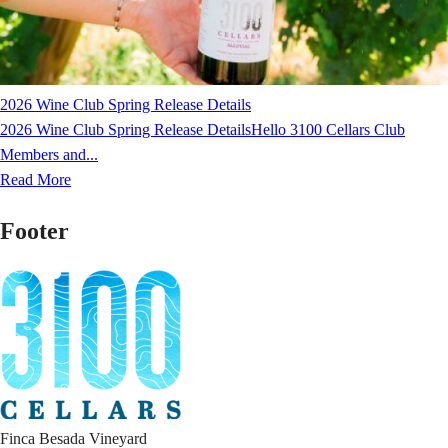
2026 Wine Club Spring Release Details
2026 Wine Club Spring Release DetailsHello 3100 Cellars Club
Members and...
Read More
Footer
Finca Besada Vineyard