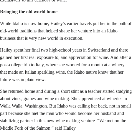
Bringing the old world home
While Idaho is now home, Hailey’s earlier travels put her in the path of
old-world traditions that helped shape her venture into an Idaho
business that is very new world in execution.
Hailey spent her final two high-school years in Switzerland and there
gained her first real exposure to, and appreciation for wine. And after a
post-college trip to Italy, where she worked for a month at a winery
that made an Italian sparkling wine, the Idaho native knew that her
future was in plain view.
She returned home and during a short stint as a teacher started studying
about vines, grapes and wine making. She apprenticed at wineries in
Walla Walla, Washington. But Idaho was calling her back, not in small
part because she met the man who would become her husband and
stabilizing partner in this new wine making venture. “We met on the
Middle Fork of the Salmon,” said Hailey.