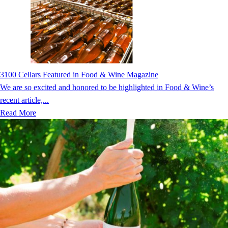
3100 Cellars Featured in Food & Wine Magazine
We are so excited and honored to be highlighted in Food & Wine’s
recent article,...
Read More