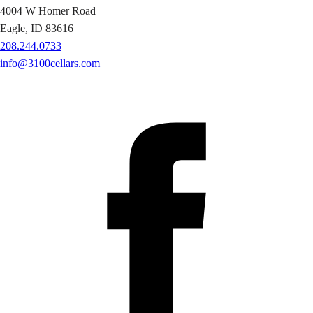
4004 W Homer Road
Eagle, ID 83616
208.244.0733
info@3100cellars.com