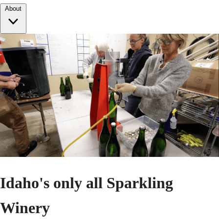
About
Idaho's only all Sparkling
Winery