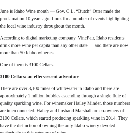
June is Idaho Wine month — Gov. C.L. “Butch” Otter made the
proclamation 10 years ago. Look for a number of events highlighting
the local wine industry throughout the month.
According to digital marketing company, VinePair, Idaho residents
drink more wine per capita than any other state — and there are now
more than 50 Idaho wineries.
One of them is 3100 Cellars.
3100 Cellars: an effervescent adventure
There are over 3,100 miles of whitewater in Idaho and there are
approximately 1 million bubbles ascending through a single flute of
quality sparkling wine. For winemaker Hailey Minder, those numbers
are interconnected. Hailey and husband Marshall are co-owners of
3100 Cellars, which started producing sparkling wine in 2014. They
have the distinction of owning the only Idaho winery devoted
exclusively to this category of wine.