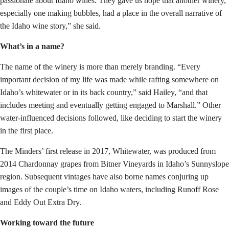
passionate about Idaho wines. They gave us hope that another winery,
especially one making bubbles, had a place in the overall narrative of
the Idaho wine story,” she said.
What’s in a name?
The name of the winery is more than merely branding. “Every
important decision of my life was made while rafting somewhere on
Idaho’s whitewater or in its back country,” said Hailey, “and that
includes meeting and eventually getting engaged to Marshall.” Other
water-influenced decisions followed, like deciding to start the winery
in the first place.
The Minders’ first release in 2017, Whitewater, was produced from
2014 Chardonnay grapes from Bitner Vineyards in Idaho’s Sunnyslope
region. Subsequent vintages have also borne names conjuring up
images of the couple’s time on Idaho waters, including Runoff Rose
and Eddy Out Extra Dry.
Working toward the future