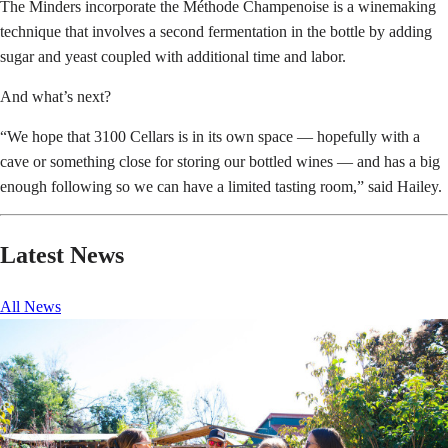
The Minders incorporate the Méthode Champenoise is a winemaking
technique that involves a second fermentation in the bottle by adding
sugar and yeast coupled with additional time and labor.
And what’s next?
“We hope that 3100 Cellars is in its own space — hopefully with a
cave or something close for storing our bottled wines — and has a big
enough following so we can have a limited tasting room,” said Hailey.
Latest News
All News