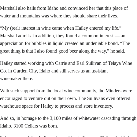
Marshall also hails from Idaho and convinced her that this place of
water and mountains was where they should share their lives.
“My (real) interest in wine came when Hailey entered my life,”
Marshall admits. In addition, they found a common interest — an
appreciation for bubbles in liquid created an undeniable bond. “The
great thing is that I also found good beer along the way,” he said.
Hailey started working with Carrie and Earl Sullivan of Telaya Wine
Co. in Garden City, Idaho and still serves as an assistant
winemaker there.
With such support from the local wine community, the Minders were
encouraged to venture out on their own. The Sullivans even offered
warehouse space for Hailey to process and store inventory.
And so, in homage to the 3,100 miles of whitewater cascading through
Idaho, 3100 Cellars was born.