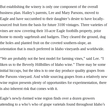
But establishing the winery is only one component of the overall
business plan. Hailey’s parents, Lee and Mary Parsons, moved to
Eagle and have succumbed to their daughter’s desire to have locally-
sourced fruit form the basis for future 3100 vintages. Three varieties of
vines are now covering their 10-acre Eagle foothills property, prior
home to mostly sagebrush and badgers. They cleared the ground, dug
the holes and planted fruit on the coveted southern-slope, an
orientation that is much preferred in Idaho vineyards and worldwide.
“We are probably not the best model for farming vines,” said Lee. “I
liken us to the Beverly Hillbillies of Idaho wine.” There may be some
initial hiccups, but the idea is to one day produce quality grapes from
the Parsons vineyard. And while sourcing grapes from a relatively new
wine region presents plenty of opportunities for experimentation, there
is also inherent risk that comes with it.
Eagle’s newly-formed wine region finds over a dozen growers
attending to a who’s who of grape varietals found throughout Idaho’s