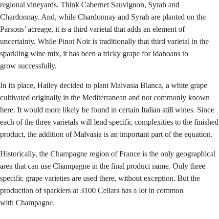
regional vineyards. Think Cabernet Sauvignon, Syrah and
Chardonnay. And, while Chardonnay and Syrah are planted on the
Parsons’ acreage, it is a third varietal that adds an element of
uncertainty. While Pinot Noir is traditionally that third varietal in the
sparkling wine mix, it has been a tricky grape for Idahoans to
grow successfully.
In its place, Hailey decided to plant Malvasia Blanca, a white grape
cultivated originally in the Mediterranean and not commonly known
here. It would more likely be found in certain Italian still wines. Since
each of the three varietals will lend specific complexities to the finished
product, the addition of Malvasia is an important part of the equation.
Historically, the Champagne region of France is the only geographical
area that can use Champagne in the final product name. Only three
specific grape varieties are used there, without exception. But the
production of sparklers at 3100 Cellars has a lot in common
with Champagne.