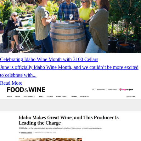
Celebrating Idaho Wine Month with 3100 Cellars
June is officially Idaho Wine Month, and we couldn’t be more excited
to celebrate with...
Read More