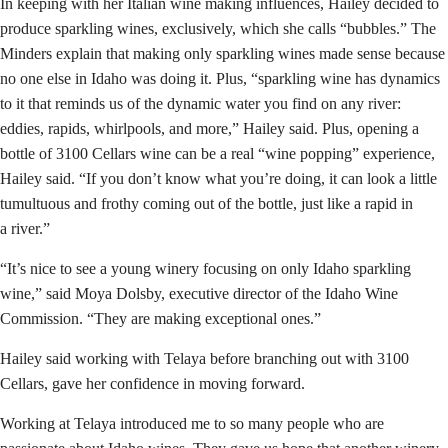
In keeping with her Italian wine making influences, Hailey decided to
produce sparkling wines, exclusively, which she calls “bubbles.” The
Minders explain that making only sparkling wines made sense because
no one else in Idaho was doing it. Plus, “sparkling wine has dynamics
to it that reminds us of the dynamic water you find on any river:
eddies, rapids, whirlpools, and more,” Hailey said. Plus, opening a
bottle of 3100 Cellars wine can be a real “wine popping” experience,
Hailey said. “If you don’t know what you’re doing, it can look a little
tumultuous and frothy coming out of the bottle, just like a rapid in
a river.”
“It’s nice to see a young winery focusing on only Idaho sparkling
wine,” said Moya Dolsby, executive director of the Idaho Wine
Commission. “They are making exceptional ones.”
Hailey said working with Telaya before branching out with 3100
Cellars, gave her confidence in moving forward.
Working at Telaya introduced me to so many people who are