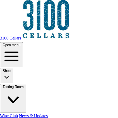
3100 Cellars
Open menu
Shop
Tasting Room
Wine Club
News & Updates