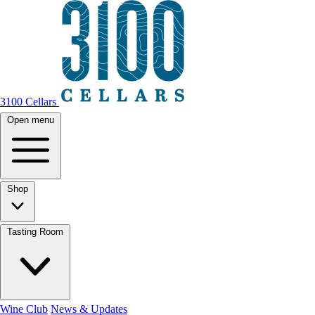
3100 Cellars
Open menu
Shop
Tasting Room
Wine Club
News & Updates