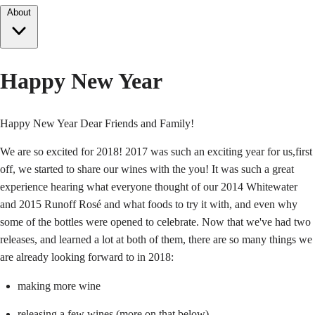
About
Happy New Year
Happy New Year Dear Friends and Family!
We are so excited for 2018! 2017 was such an exciting year for us,first
off, we started to share our wines with the you! It was such a great
experience hearing what everyone thought of our 2014 Whitewater
and 2015 Runoff Rosé and what foods to try it with, and even why
some of the bottles were opened to celebrate. Now that we've had two
releases, and learned a lot at both of them, there are so many things we
are already looking forward to in 2018:
making more wine
releasing a few wines (more on that below)