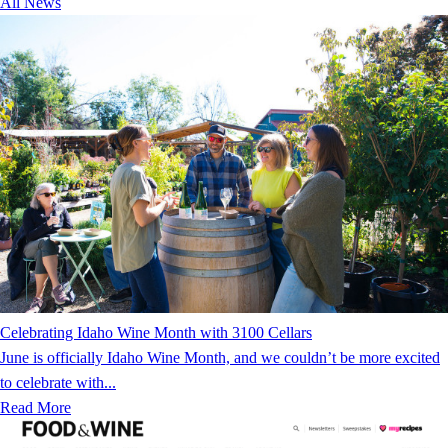
All News
Celebrating Idaho Wine Month with 3100 Cellars
June is officially Idaho Wine Month, and we couldn’t be more excited
to celebrate with...
Read More