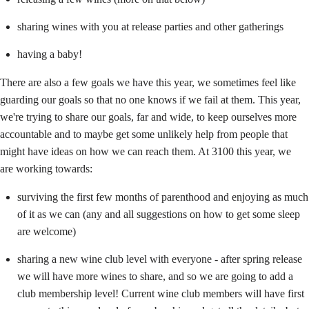
sharing wines with you at release parties and other gatherings
having a baby!
There are also a few goals we have this year, we sometimes feel like
guarding our goals so that no one knows if we fail at them. This year,
we're trying to share our goals, far and wide, to keep ourselves more
accountable and to maybe get some unlikely help from people that
might have ideas on how we can reach them. At 3100 this year, we
are working towards:
surviving the first few months of parenthood and enjoying as much
of it as we can (any and all suggestions on how to get some sleep
are welcome)
sharing a new wine club level with everyone - after spring release
we will have more wines to share, and so we are going to add a
club membership level! Current wine club members will have first