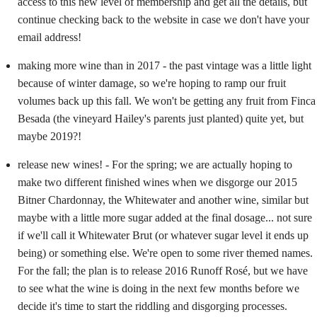
access to this new level of membership and get all the details, but
continue checking back to the website in case we don't have your
email address!
making more wine than in 2017 - the past vintage was a little light
because of winter damage, so we're hoping to ramp our fruit
volumes back up this fall. We won't be getting any fruit from Finca
Besada (the vineyard Hailey's parents just planted) quite yet, but
maybe 2019?!
release new wines! - For the spring; we are actually hoping to
make two different finished wines when we disgorge our 2015
Bitner Chardonnay, the Whitewater and another wine, similar but
maybe with a little more sugar added at the final dosage... not sure
if we'll call it Whitewater Brut (or whatever sugar level it ends up
being) or something else. We're open to some river themed names.
For the fall; the plan is to release 2016 Runoff Rosé, but we have
to see what the wine is doing in the next few months before we
decide it's time to start the riddling and disgorging processes.