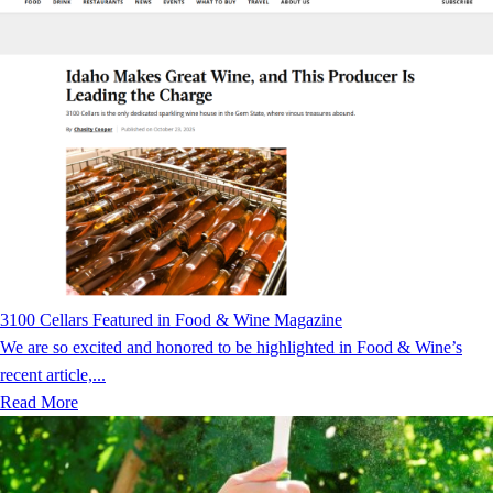
3100 Cellars Featured in Food & Wine Magazine
We are so excited and honored to be highlighted in Food & Wine’s
recent article,...
Read More