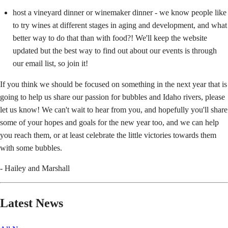
host a vineyard dinner or winemaker dinner - we know people like
to try wines at different stages in aging and development, and what
better way to do that than with food?! We'll keep the website
updated but the best way to find out about our events is through
our email list, so join it!
If you think we should be focused on something in the next year that is
going to help us share our passion for bubbles and Idaho rivers, please
let us know! We can't wait to hear from you, and hopefully you'll share
some of your hopes and goals for the new year too, and we can help
you reach them, or at least celebrate the little victories towards them
with some bubbles.
- Hailey and Marshall
Latest News