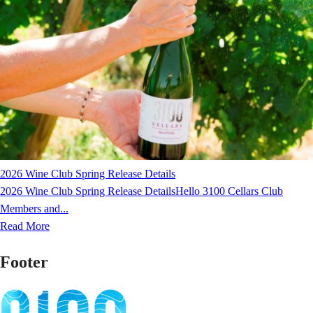
2026 Wine Club Spring Release Details
2026 Wine Club Spring Release DetailsHello 3100 Cellars Club
Members and...
Read More
Footer