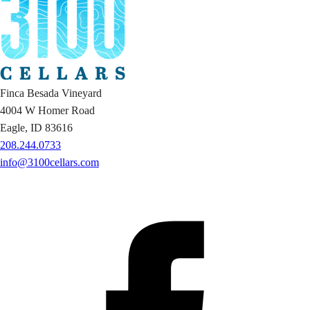
Finca Besada Vineyard
4004 W Homer Road
Eagle, ID 83616
208.244.0733
info@3100cellars.com