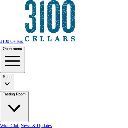
3100 Cellars
Open menu
Shop
Tasting Room
Wine Club
News & Updates