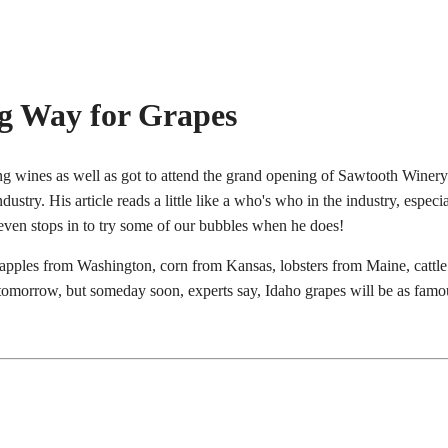
ng Way for Grapes
ing wines as well as got to attend the grand opening of Sawtooth Wine
ustry. His article reads a little like a who's who in the industry, espe
ven stops in to try some of our bubbles when he does!
apples from Washington, corn from Kansas, lobsters from Maine, cattle
tomorrow, but someday soon, experts say, Idaho grapes will be as famous