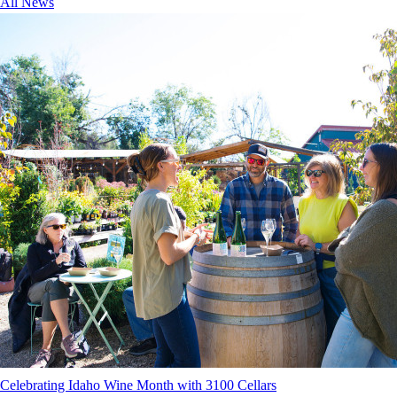
All News
Celebrating Idaho Wine Month with 3100 Cellars