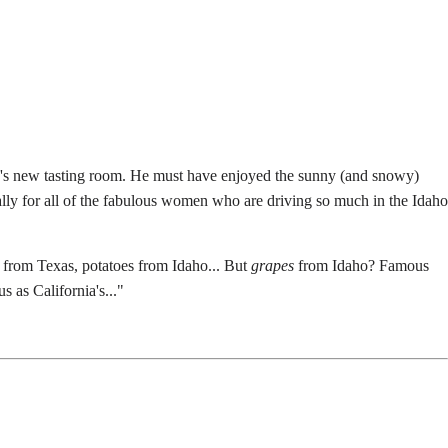
ry's new tasting room. He must have enjoyed the sunny (and snowy)
cially for all of the fabulous women who are driving so much in the Idaho
 from Texas, potatoes from Idaho... But
grapes
from Idaho? Famous
 as California's..."