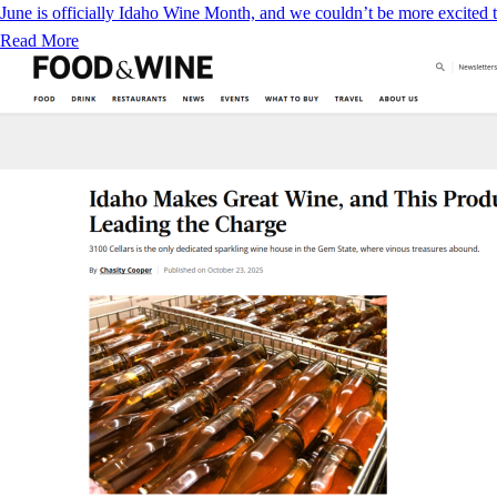
June is officially Idaho Wine Month, and we couldn’t be more excited to
Read More