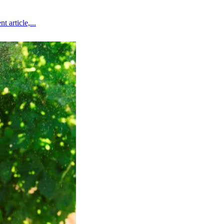
 article,...