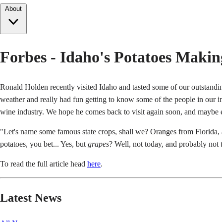
About
Forbes - Idaho's Potatoes Maki
Ronald Holden recently visited Idaho and tasted some of our outstand
weather and really had fun getting to know some of the people in our ind
wine industry. We hope he comes back to visit again soon, and maybe e
"Let's name some famous state crops, shall we? Oranges from Florida, 
potatoes, you bet... Yes, but
grapes
? Well, not today, and probably not 
To read the full article head
here
.
Latest News