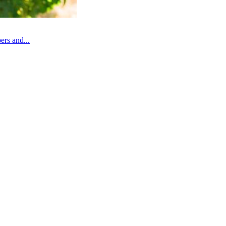
rs and...