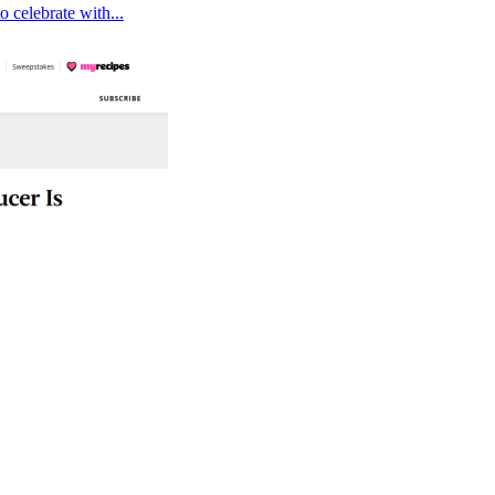
 celebrate with...