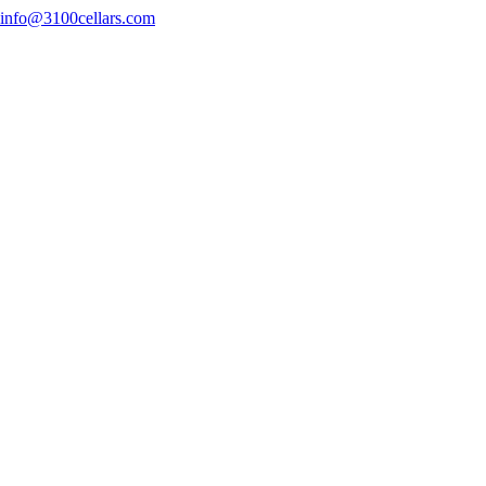
info@3100cellars.com