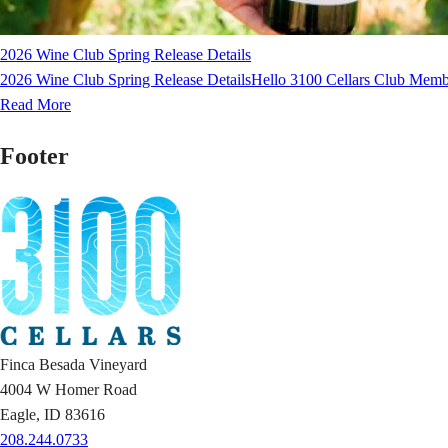
2026 Wine Club Spring Release Details
2026 Wine Club Spring Release DetailsHello 3100 Cellars Club Membe
Read More
Footer
Finca Besada Vineyard
4004 W Homer Road
Eagle, ID 83616
208.244.0733