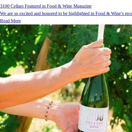
3100 Cellars Featured in Food & Wine Magazine
We are so excited and honored to be highlighted in Food & Wine’s recent
Read More