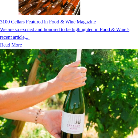
3100 Cellars Featured in Food & Wine Magazine
We are so excited and honored to be highlighted in Food & Wine’s
recent article,...
Read More