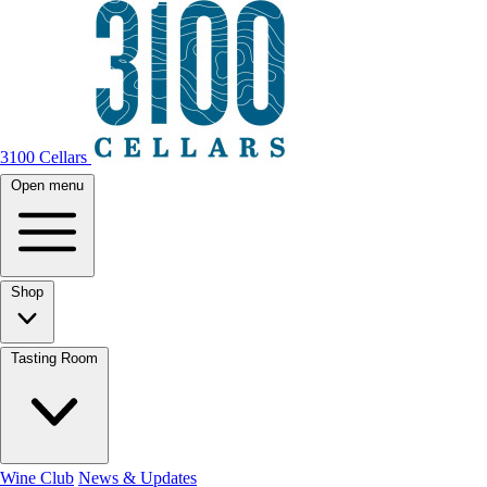
3100 Cellars
Open menu
Shop
Tasting Room
Wine Club
News & Updates