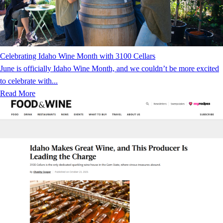
Celebrating Idaho Wine Month with 3100 Cellars
June is officially Idaho Wine Month, and we couldn’t be more excited
to celebrate with...
Read More