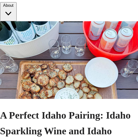
About
A Perfect Idaho Pairing: Idaho
Sparkling Wine and Idaho