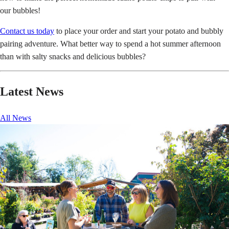
our bubbles!
Contact us today
to place your order and start your potato and bubbly
pairing adventure. What better way to spend a hot summer afternoon
than with salty snacks and delicious bubbles?
Latest News
All News