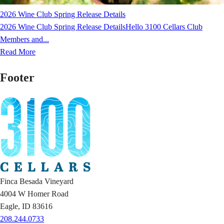
2026 Wine Club Spring Release Details
2026 Wine Club Spring Release DetailsHello 3100 Cellars Club
Members and...
Read More
Footer
Finca Besada Vineyard
4004 W Homer Road
Eagle, ID 83616
208.244.0733