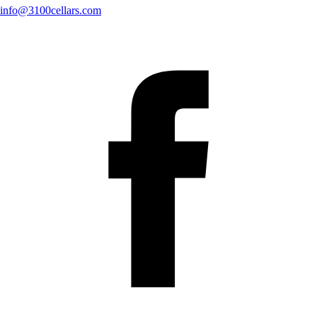
info@3100cellars.com