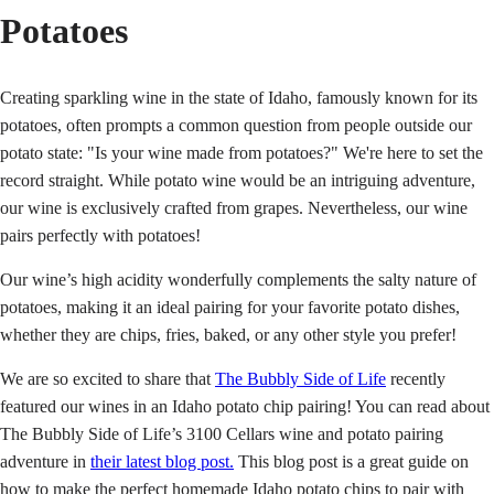
Potatoes
Creating sparkling wine in the state of Idaho, famously known for its
potatoes, often prompts a common question from people outside our
potato state: "Is your wine made from potatoes?" We're here to set the
record straight. While potato wine would be an intriguing adventure,
our wine is exclusively crafted from grapes. Nevertheless, our wine
pairs perfectly with potatoes!
Our wine’s high acidity wonderfully complements the salty nature of
potatoes, making it an ideal pairing for your favorite potato dishes,
whether they are chips, fries, baked, or any other style you prefer!
We are so excited to share that
The Bubbly Side of Life
recently
featured our wines in an Idaho potato chip pairing! You can read about
The Bubbly Side of Life’s 3100 Cellars wine and potato pairing
adventure in
their latest blog post.
This blog post is a great guide on
how to make the perfect homemade Idaho potato chips to pair with