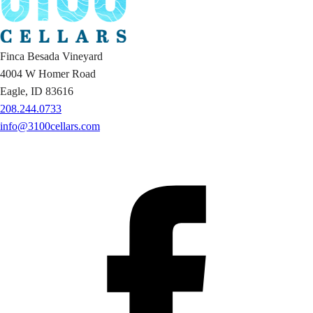
Finca Besada Vineyard
4004 W Homer Road
Eagle, ID 83616
208.244.0733
info@3100cellars.com