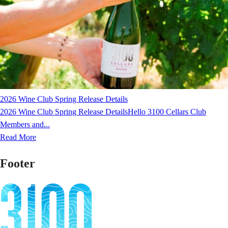
2026 Wine Club Spring Release Details
2026 Wine Club Spring Release DetailsHello 3100 Cellars Club
Members and...
Read More
Footer