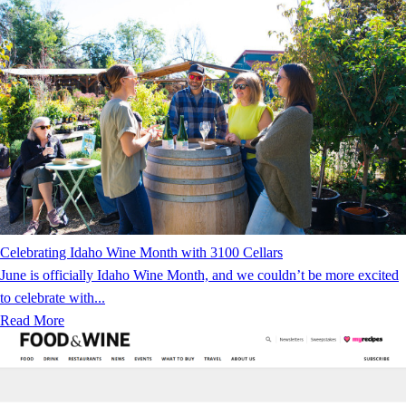
Celebrating Idaho Wine Month with 3100 Cellars
June is officially Idaho Wine Month, and we couldn’t be more excited
to celebrate with...
Read More