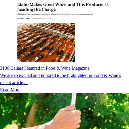
3100 Cellars Featured in Food & Wine Magazine
We are so excited and honored to be highlighted in Food & Wine’s
recent article,...
Read More