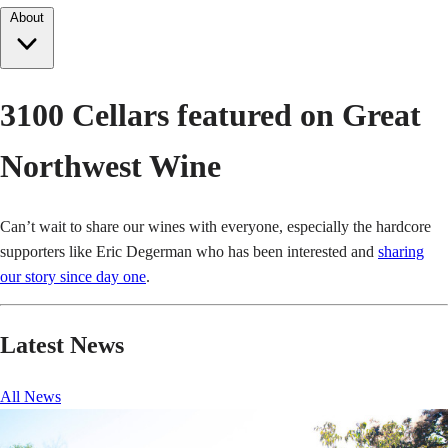
About
3100 Cellars featured on Great
Northwest Wine
Can’t wait to share our wines with everyone, especially the hardcore
supporters like Eric Degerman who has been interested and
sharing
our story since day one
.
Latest News
All News