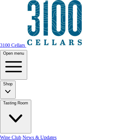
3100 Cellars
Open menu
Shop
Tasting Room
Wine Club
News & Updates