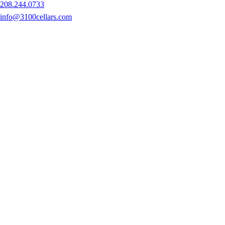
208.244.0733
info@3100cellars.com