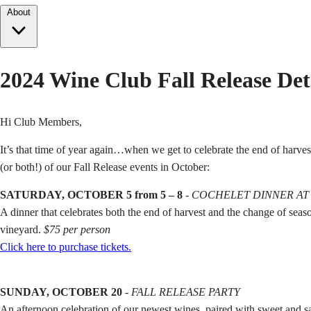
About
2024 Wine Club Fall Release Det
Hi Club Members,
It’s that time of year again…when we get to celebrate the end of harve
(or both!) of our Fall Release events in October:
SATURDAY, OCTOBER 5 from 5 – 8
-
COCHELET DINNER AT
A dinner that celebrates both the end of harvest and the change of sea
vineyard.
$75 per person
Click here to purchase tickets.
SUNDAY, OCTOBER 20
-
FALL RELEASE PARTY
An afternoon celebration of our newest wines, paired with sweet and 