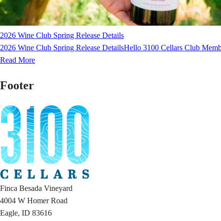
2026 Wine Club Spring Release Details
2026 Wine Club Spring Release DetailsHello 3100 Cellars Club Membe
Read More
Footer
Finca Besada Vineyard
4004 W Homer Road
Eagle, ID 83616