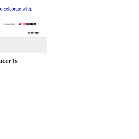
 celebrate with...