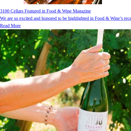
3100 Cellars Featured in Food & Wine Magazine
We are so excited and honored to be highlighted in Food & Wine’s recent
Read More