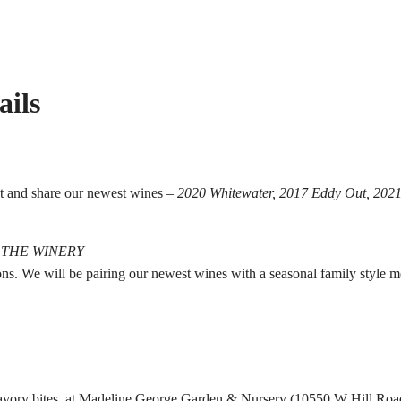
ails
st and share our newest wines –
2020 Whitewater, 2017 Eddy Out, 2021
 THE WINERY
sons. We will be pairing our newest wines with a seasonal family style 
savory bites, at Madeline George Garden & Nursery (10550 W Hill Road