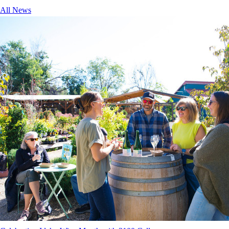
All News