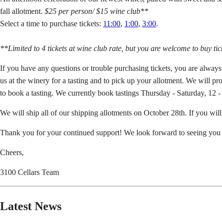
fall allotment.
$25 per person/ $15 wine club**
Select a time to purchase tickets:
11:00
,
1:00
,
3:00
.
**Limited to 4 tickets at wine club rate, but you are welcome to buy ti
If you have any questions or trouble purchasing tickets, you are alway
us at the winery for a tasting and to pick up your allotment. We will p
to book a tasting. We currently book tastings Thursday - Saturday, 12 - 
We will ship all of our shipping allotments on October 28th. If you wil
Thank you for your continued support! We look forward to seeing you 
Cheers,
3100 Cellars Team
Latest News