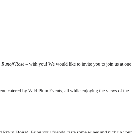
 Runoff Rosé
– with you! We would like to invite you to join us at one
menu catered by Wild Plum Events, all while enjoying the views of the
 Pkwy, Boise). Bring your friends, taste some wines and pick up your