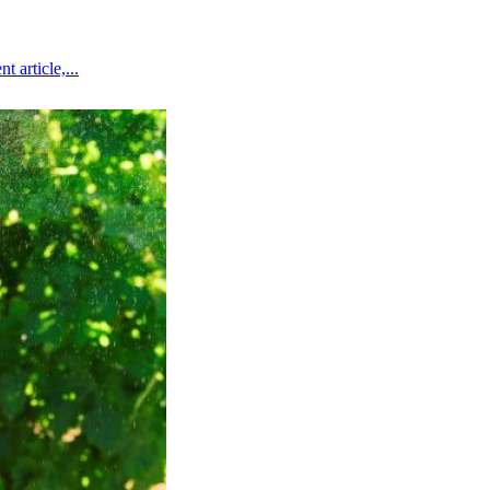
 article,...