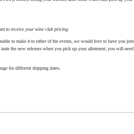
nt to receive your wine club pricing.
able to make it to either of the events, we would love to have you join
to taste the new releases when you pick up your allotment, you will need
nge for different shipping dates.