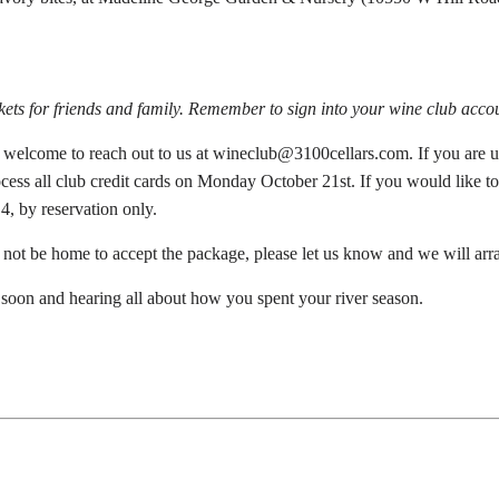
ckets for friends and family. Remember to sign into your wine club accou
s welcome to reach out to us at wineclub@3100cellars.com. If you are un
rocess all club credit cards on Monday October 21st. If you would like 
4, by reservation only.
l not be home to accept the package, please let us know and we will arra
soon and hearing all about how you spent your river season.