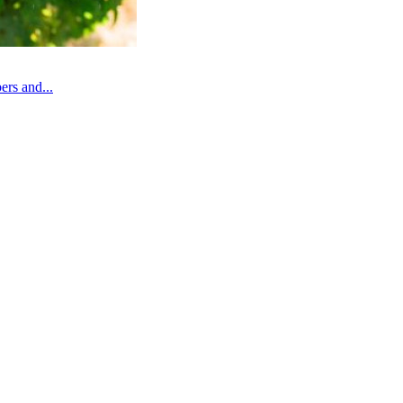
rs and...