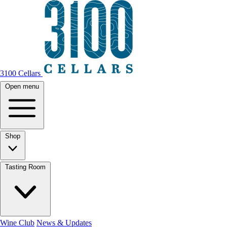
3100 Cellars
Open menu
Shop
Tasting Room
Wine Club
News & Updates