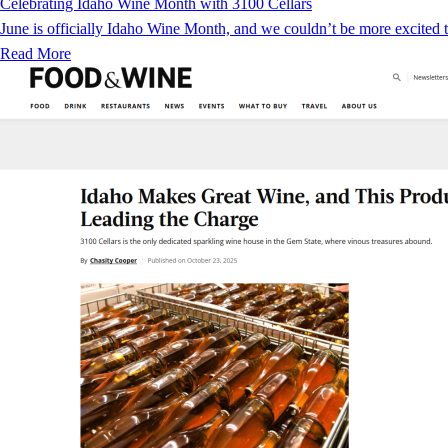
Celebrating Idaho Wine Month with 3100 Cellars
June is officially Idaho Wine Month, and we couldn’t be more excited to
Read More