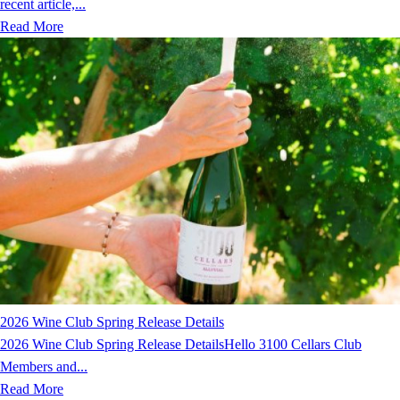
recent article,...
Read More
2026 Wine Club Spring Release Details
2026 Wine Club Spring Release DetailsHello 3100 Cellars Club
Members and...
Read More