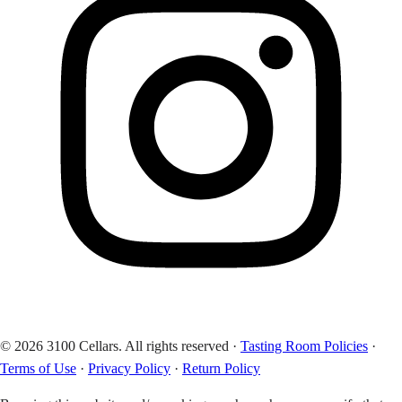
© 2026 3100 Cellars. All rights reserved
·
Tasting Room Policies
·
Terms of Use
·
Privacy Policy
·
Return Policy