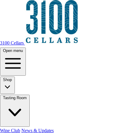
3100 Cellars
Open menu
Shop
Tasting Room
Wine Club
News & Updates