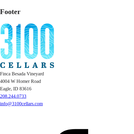
Footer
Finca Besada Vineyard
4004 W Homer Road
Eagle, ID 83616
208.244.0733
info@3100cellars.com