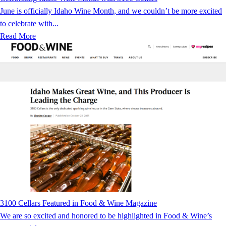
June is officially Idaho Wine Month, and we couldn’t be more excited
to celebrate with...
Read More
3100 Cellars Featured in Food & Wine Magazine
We are so excited and honored to be highlighted in Food & Wine’s