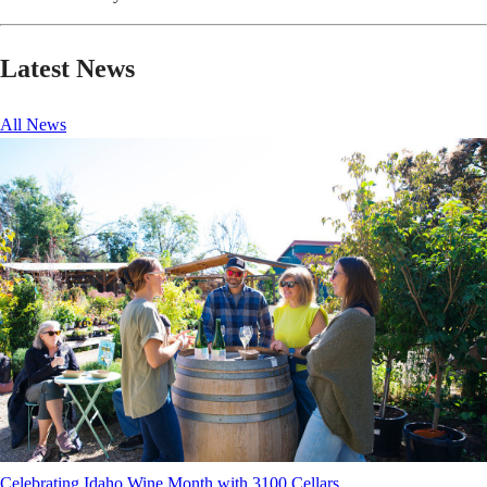
Latest News
All News
Celebrating Idaho Wine Month with 3100 Cellars