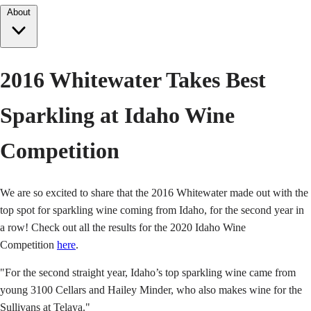
About
2016 Whitewater Takes Best
Sparkling at Idaho Wine
Competition
We are so excited to share that the 2016 Whitewater made out with the
top spot for sparkling wine coming from Idaho, for the second year in
a row! Check out all the results for the 2020 Idaho Wine
Competition
here
.
"For the second straight year, Idaho’s top sparkling wine came from
young 3100 Cellars and Hailey Minder, who also makes wine for the
Sullivans at Telaya."